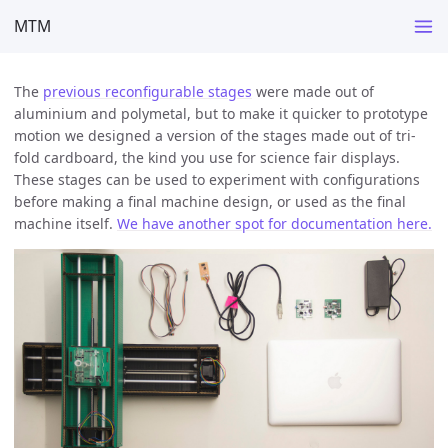
MTM
The
previous reconfigurable stages
were made out of
aluminium and polymetal, but to make it quicker to prototype
motion we designed a version of the stages made out of tri-
fold cardboard, the kind you use for science fair displays.
These stages can be used to experiment with configurations
before making a final machine design, or used as the final
machine itself.
We have another spot for documentation here.