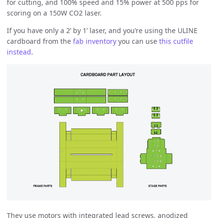
for cutting, and 100% speed and 15% power at 500 pps for
scoring on a 150W CO2 laser.
If you have only a 2’ by 1’ laser, and you’re using the ULINE
cardboard from the
fab inventory
you can use
this cutfile
instead
.
They use motors with integrated lead screws, anodized