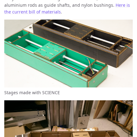
aluminium rods as guide shafts, and nylon bushings.
Here is
the current bill of materials
.
Stages made with SCIENCE