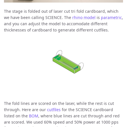
The stage is folded out of laser cut tri fold cardboard, which
we have been calling SCIENCE. The
rhino model
is
parametric
,
and you can adjust the model to accomodate different
thicknesses of cardboard to generate different cutfiles.
The fold lines are scored on the laser, while the rest is cut
through. Here are our
cutfiles
for the SCIENCE cardboard
listed on the
BOM
, where blue lines are cut through and red
are scored. We used 60% speed and 50% power at 1000 pps