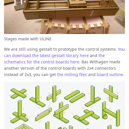
Stages made with ULINE
We are still using gestalt to prototype the control systems.
You
can download the latest gestalt library here
and
the
schematics for the control boards here.
Bas Withagen made
another version of the control boards with 2x4 connectors
instead of 2x3, you can get
the milling files
and
board outline.